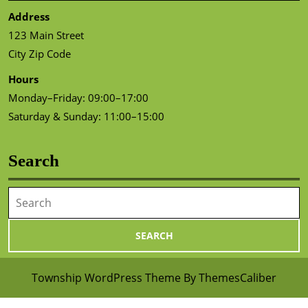
Address
123 Main Street
City Zip Code
Hours
Monday–Friday: 09:00–17:00
Saturday & Sunday: 11:00–15:00
Search
Search
for:
Township WordPress Theme
By ThemesCaliber