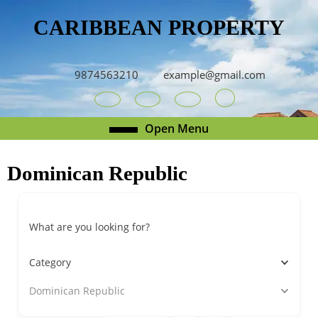
Skip
CARIBBEAN PROPERTY
to
content
Skip
to
9874563210
example@gmail.com
content
Youtube
Facebook
Twitter
RSS
Open
Open Menu
Menu
Dominican Republic
What are you looking for?
Category
Dominican Republic