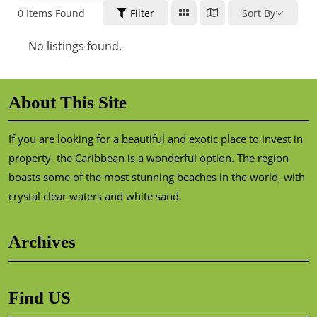
0
Items Found
Filter
Sort By
No listings found.
About This Site
If you are looking for a beautiful and exotic place to invest in
property, the Caribbean is a wonderful option. The region
boasts some of the most stunning beaches in the world, with
crystal clear waters and white sand.
Archives
Find US