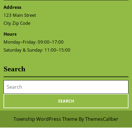
Address
123 Main Street
City Zip Code
Hours
Monday–Friday: 09:00–17:00
Saturday & Sunday: 11:00–15:00
Search
Search
for:
Township WordPress Theme
By ThemesCaliber