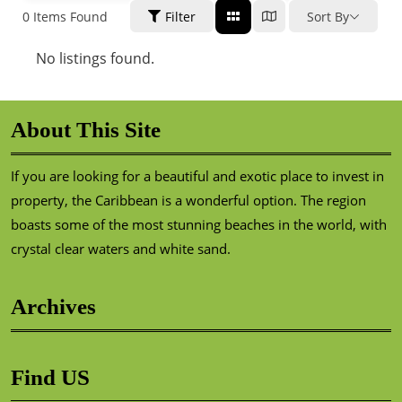
0
Items Found
Filter
Sort By
No listings found.
About This Site
If you are looking for a beautiful and exotic place to invest in
property, the Caribbean is a wonderful option. The region
boasts some of the most stunning beaches in the world, with
crystal clear waters and white sand.
Archives
Find US