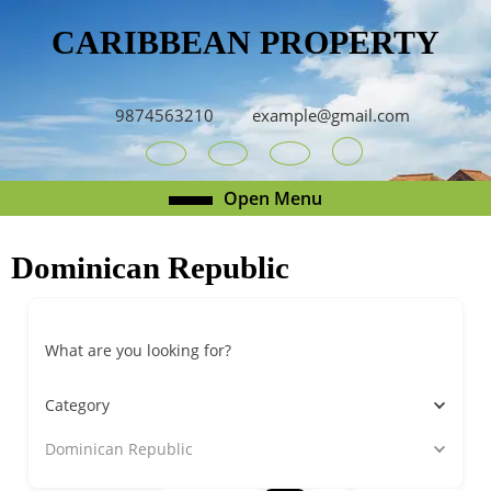
Skip
CARIBBEAN PROPERTY
to
content
Skip
to
9874563210
example@gmail.com
content
Youtube
Facebook
Twitter
RSS
Open
Open Menu
Menu
Dominican Republic
What are you looking for?
Category
Dominican Republic