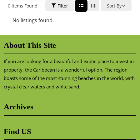
0
Items Found
Filter
Sort By
No listings found.
About This Site
If you are looking for a beautiful and exotic place to invest in
property, the Caribbean is a wonderful option. The region
boasts some of the most stunning beaches in the world, with
crystal clear waters and white sand.
Archives
Find US