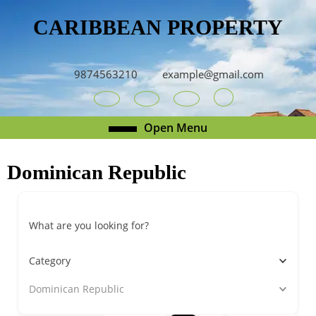
Skip
CARIBBEAN PROPERTY
to
content
Skip
to
9874563210
example@gmail.com
content
Youtube
Facebook
Twitter
RSS
Open
Open Menu
Menu
Dominican Republic
What are you looking for?
Category
Dominican Republic