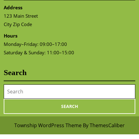
Address
123 Main Street
City Zip Code
Hours
Monday–Friday: 09:00–17:00
Saturday & Sunday: 11:00–15:00
Search
Search
for:
Township WordPress Theme
By ThemesCaliber