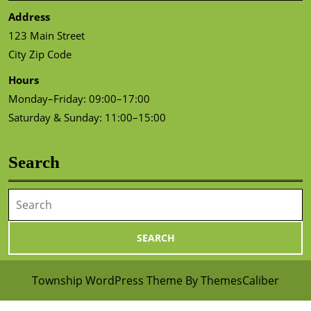
Address
123 Main Street
City Zip Code
Hours
Monday–Friday: 09:00–17:00
Saturday & Sunday: 11:00–15:00
Search
Search
for:
Township WordPress Theme
By ThemesCaliber