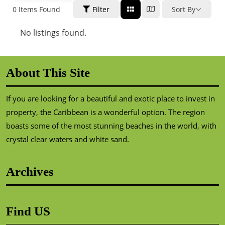
0
Items Found
Filter
Sort By
No listings found.
About This Site
If you are looking for a beautiful and exotic place to invest in
property, the Caribbean is a wonderful option. The region
boasts some of the most stunning beaches in the world, with
crystal clear waters and white sand.
Archives
Find US