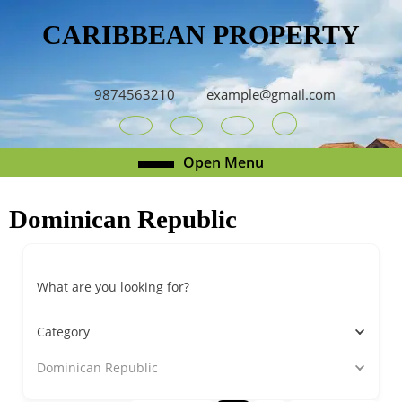
Skip
CARIBBEAN PROPERTY
to
content
Skip
to
9874563210
example@gmail.com
content
Youtube
Facebook
Twitter
RSS
Open
Open Menu
Menu
Dominican Republic
What are you looking for?
Category
Dominican Republic