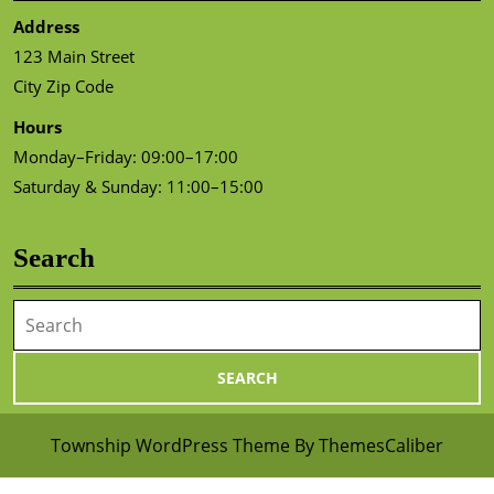
Address
123 Main Street
City Zip Code
Hours
Monday–Friday: 09:00–17:00
Saturday & Sunday: 11:00–15:00
Search
Search
for:
Township WordPress Theme
By ThemesCaliber