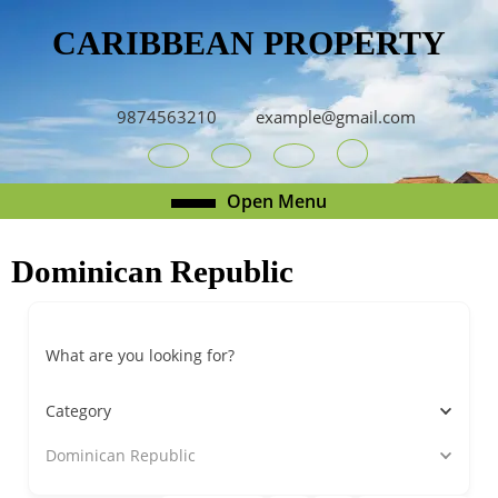
Skip
CARIBBEAN PROPERTY
to
content
Skip
to
9874563210
example@gmail.com
content
Youtube
Facebook
Twitter
RSS
Open
Open Menu
Menu
Dominican Republic
What are you looking for?
Category
Dominican Republic