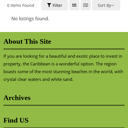
0
Items Found
Filter
Sort By
No listings found.
About This Site
If you are looking for a beautiful and exotic place to invest in
property, the Caribbean is a wonderful option. The region
boasts some of the most stunning beaches in the world, with
crystal clear waters and white sand.
Archives
Find US