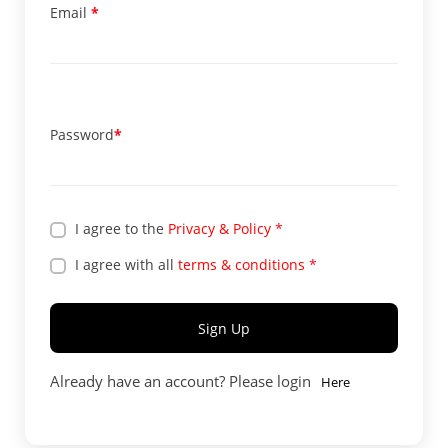
Email
*
Password
*
I agree to the
Privacy & Policy
*
I agree with all
terms & conditions
*
Sign Up
Already have an account? Please login
Here