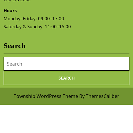
Hours
Monday–Friday: 09:00–17:00
Saturday & Sunday: 11:00–15:00
Search
Search
for:
Township WordPress Theme
By ThemesCaliber