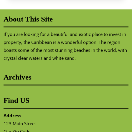
About This Site
If you are looking for a beautiful and exotic place to invest in
property, the Caribbean is a wonderful option. The region
boasts some of the most stunning beaches in the world, with
crystal clear waters and white sand.
Archives
Find US
Address
123 Main Street
City Zip Code