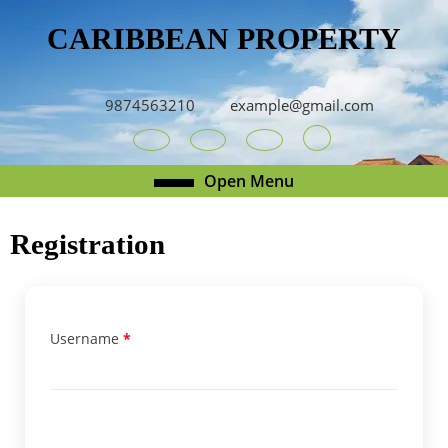
Skip
CARIBBEAN PROPERTY
to
content
Skip
to
9874563210
example@gmail.com
content
Youtube
Facebook
Twitter
RSS
Open
Open Menu
Menu
Registration
Username
*