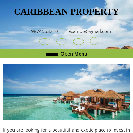
Skip
CARIBBEAN PROPERTY
to
content
Skip
to
9874563210
example@gmail.com
content
Youtube
Facebook
Twitter
RSS
Open
Open Menu
Menu
If you are looking for a beautiful and exotic place to invest in