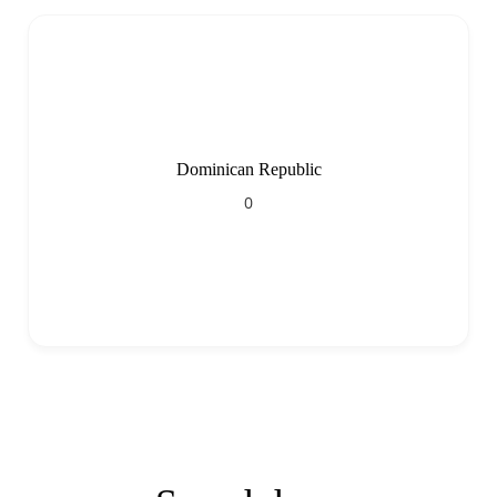
Dominican Republic
0