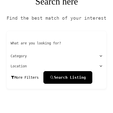
Search here
Find the best match of your interest
What are you looking for?
Category
Location
Search Listing
More Filters