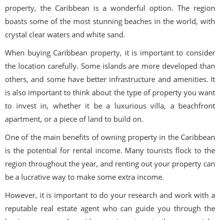
property, the Caribbean is a wonderful option. The region
boasts some of the most stunning beaches in the world, with
crystal clear waters and white sand.
When buying Caribbean property, it is important to consider
the location carefully. Some islands are more developed than
others, and some have better infrastructure and amenities. It
is also important to think about the type of property you want
to invest in, whether it be a luxurious villa, a beachfront
apartment, or a piece of land to build on.
One of the main benefits of owning property in the Caribbean
is the potential for rental income. Many tourists flock to the
region throughout the year, and renting out your property can
be a lucrative way to make some extra income.
However, it is important to do your research and work with a
reputable real estate agent who can guide you through the