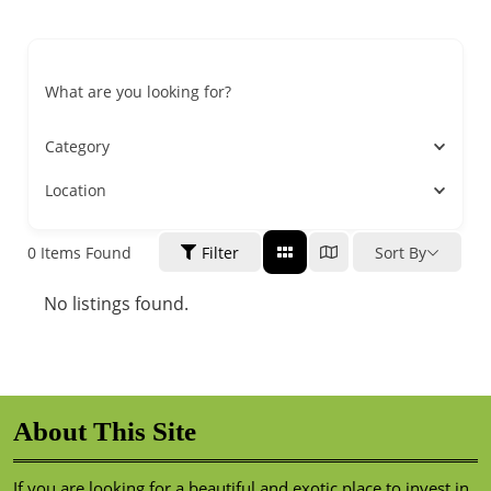
What are you looking for?
Category
Location
0
Items Found
Filter
Sort By
No listings found.
About This Site
If you are looking for a beautiful and exotic place to invest in