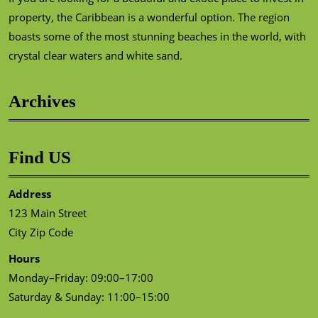
property, the Caribbean is a wonderful option. The region
boasts some of the most stunning beaches in the world, with
crystal clear waters and white sand.
Archives
Find US
Address
123 Main Street
City Zip Code
Hours
Monday–Friday: 09:00–17:00
Saturday & Sunday: 11:00–15:00