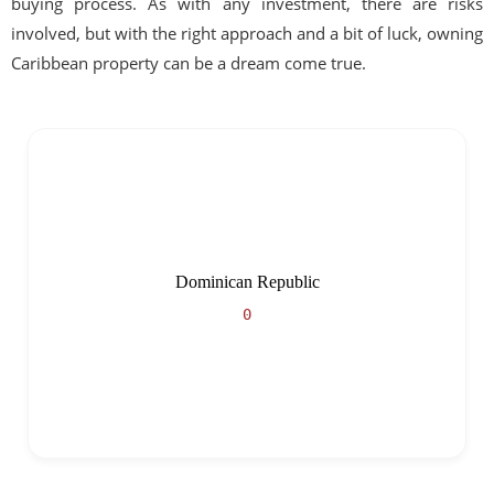
buying process. As with any investment, there are risks
involved, but with the right approach and a bit of luck, owning
Caribbean property can be a dream come true.
Dominican Republic
0