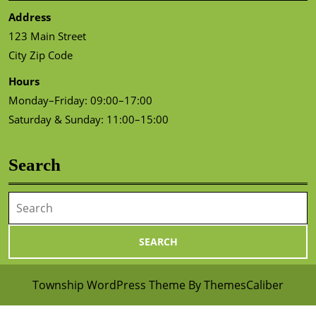
Address
123 Main Street
City Zip Code
Hours
Monday–Friday: 09:00–17:00
Saturday & Sunday: 11:00–15:00
Search
Search
for:
Township WordPress Theme
By ThemesCaliber