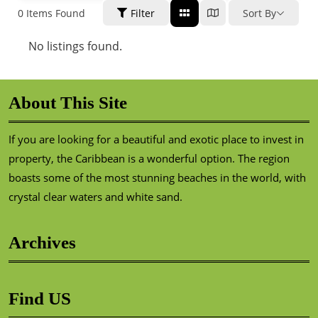
0
Items Found
Filter
Sort By
No listings found.
About This Site
If you are looking for a beautiful and exotic place to invest in
property, the Caribbean is a wonderful option. The region
boasts some of the most stunning beaches in the world, with
crystal clear waters and white sand.
Archives
Find US