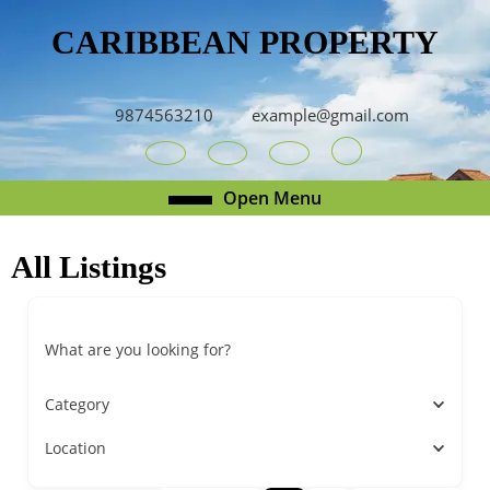
Skip
CARIBBEAN PROPERTY
to
content
Skip
to
9874563210
example@gmail.com
content
Youtube
Facebook
Twitter
RSS
Open
Open Menu
Menu
All Listings
What are you looking for?
Category
Location