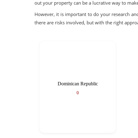
out your property can be a lucrative way to ma
However, it is important to do your research an
there are risks involved, but with the right app
Dominican Republic
0