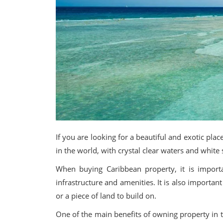
If you are looking for a beautiful and exotic pl
in the world, with crystal clear waters and white
When buying Caribbean property, it is import
infrastructure and amenities. It is also importan
or a piece of land to build on.
One of the main benefits of owning property in t