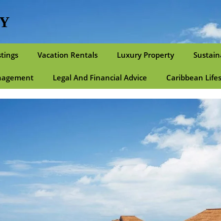
TY
stings
Vacation Rentals
Luxury Property
Sustain
nagement
Legal And Financial Advice
Caribbean Life