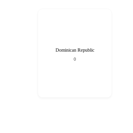
Dominican Republic
0