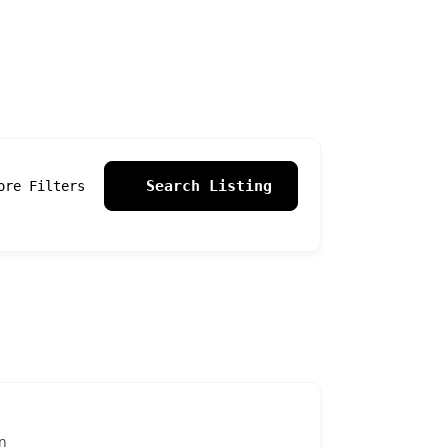
Search Listing
ore Filters
n