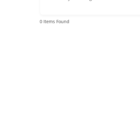
0
Items Found