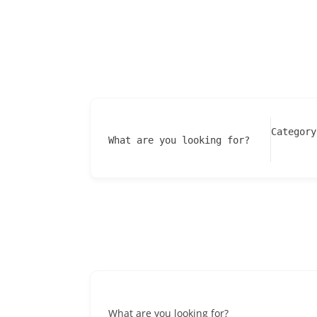
Category
What are you looking for?
What are you looking for?