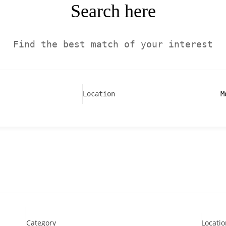
Search here
Find the best match of your interest
M
Location
Category
Locatio