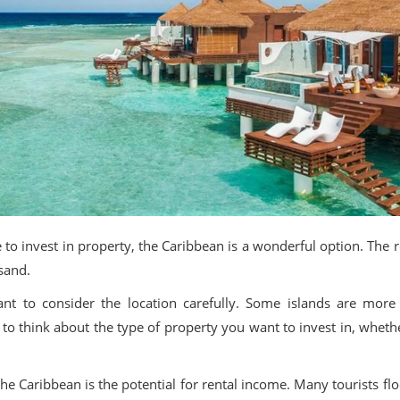
ace to invest in property, the Caribbean is a wonderful option. Th
 sand.
ant to consider the location carefully. Some islands are mor
t to think about the type of property you want to invest in, whethe
he Caribbean is the potential for rental income. Many tourists flo