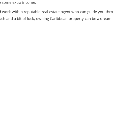
ke some extra income.
d work with a reputable real estate agent who can guide you thr
roach and a bit of luck, owning Caribbean property can be a dream