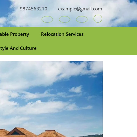
9874563210
example@gmail.com
Youtube
Facebook
Twitter
RSS
able Property
Relocation Services
style And Culture