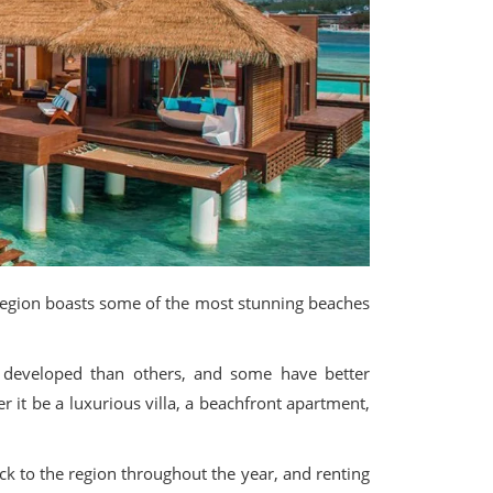
e region boasts some of the most stunning beaches
e developed than others, and some have better
r it be a luxurious villa, a beachfront apartment,
ck to the region throughout the year, and renting