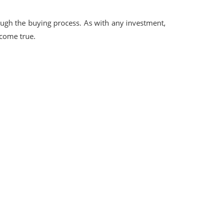
ough the buying process. As with any investment,
 come true.