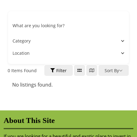
What are you looking for?
Category
Location
0
Items Found
Filter
Sort By
No listings found.
About This Site
If you are looking for a beautiful and exotic place to invest in