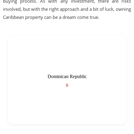
buying process. As with any investment, there are risks
involved, but with the right approach and a bit of luck, owning
Caribbean property can be a dream come true.
Dominican Republic
0