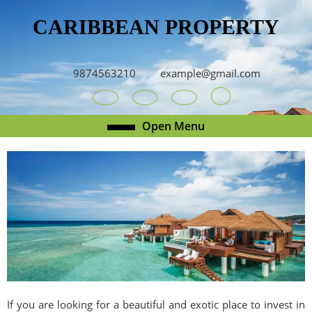
Skip
CARIBBEAN PROPERTY
to
content
Skip
to
9874563210
example@gmail.com
content
Youtube
Facebook
Twitter
RSS
Open
Open Menu
Menu
If you are looking for a beautiful and exotic place to invest in