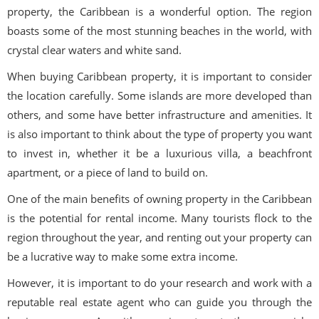
property, the Caribbean is a wonderful option. The region
boasts some of the most stunning beaches in the world, with
crystal clear waters and white sand.
When buying Caribbean property, it is important to consider
the location carefully. Some islands are more developed than
others, and some have better infrastructure and amenities. It
is also important to think about the type of property you want
to invest in, whether it be a luxurious villa, a beachfront
apartment, or a piece of land to build on.
One of the main benefits of owning property in the Caribbean
is the potential for rental income. Many tourists flock to the
region throughout the year, and renting out your property can
be a lucrative way to make some extra income.
However, it is important to do your research and work with a
reputable real estate agent who can guide you through the