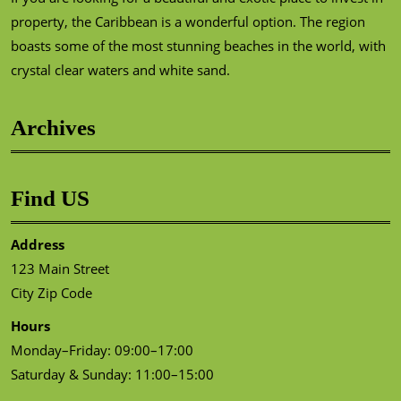
property, the Caribbean is a wonderful option. The region
boasts some of the most stunning beaches in the world, with
crystal clear waters and white sand.
Archives
Find US
Address
123 Main Street
City Zip Code
Hours
Monday–Friday: 09:00–17:00
Saturday & Sunday: 11:00–15:00