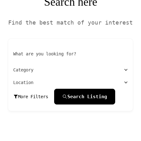
Search here
Find the best match of your interest
What are you looking for?
Category
Location
Search Listing
More Filters