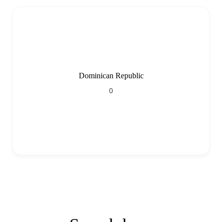
Dominican Republic
0