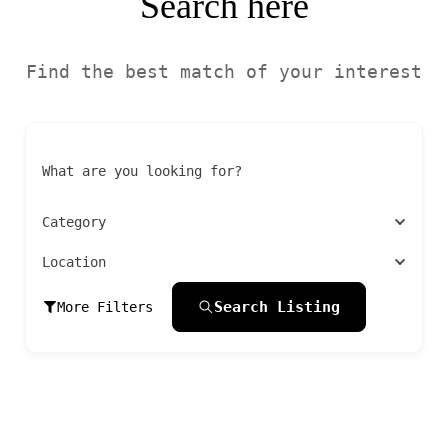
Search here
Find the best match of your interest
What are you looking for?
Category
Location
Search Listing
More Filters