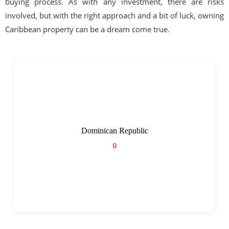
buying process. As with any investment, there are risks
involved, but with the right approach and a bit of luck, owning
Caribbean property can be a dream come true.
Dominican Republic
0