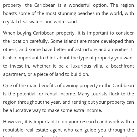
property, the Caribbean is a wonderful option. The region
boasts some of the most stunning beaches in the world, with
crystal clear waters and white sand.
When buying Caribbean property, it is important to consider
the location carefully. Some islands are more developed than
others, and some have better infrastructure and amenities. It
is also important to think about the type of property you want
to invest in, whether it be a luxurious villa, a beachfront
apartment, or a piece of land to build on.
One of the main benefits of owning property in the Caribbean
is the potential for rental income. Many tourists flock to the
region throughout the year, and renting out your property can
be a lucrative way to make some extra income.
However, it is important to do your research and work with a
reputable real estate agent who can guide you through the