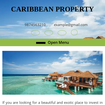
Skip
CARIBBEAN PROPERTY
to
content
Skip
to
9874563210
example@gmail.com
content
Youtube
Facebook
Twitter
RSS
Open
Open Menu
Menu
If you are looking for a beautiful and exotic place to invest in