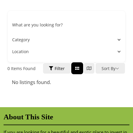
What are you looking for?
Category
Location
0
Items Found
Filter
Sort By
No listings found.
About This Site
If you are looking for a beautiful and exotic place to invest in