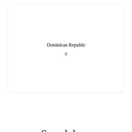
Dominican Republic
0