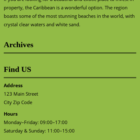
property, the Caribbean is a wonderful option. The region
boasts some of the most stunning beaches in the world, with
crystal clear waters and white sand.
Archives
Find US
Address
123 Main Street
City Zip Code
Hours
Monday–Friday: 09:00–17:00
Saturday & Sunday: 11:00–15:00